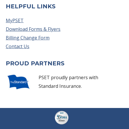
HELPFUL LINKS
MyPSET
Download Forms & Flyers
Billing Change Form
Contact Us
PROUD PARTNERS
PSET proudly partners with
Standard Insurance.