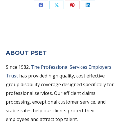
Share
Share
Share
Share
on
on
on
on
Facebook
X
Pinterest
LinkedIn
ABOUT PSET
Since 1982,
The Professional Services Employers
Trust
has provided high quality, cost effective
group disability coverage designed specifically for
professional services. Our efficient claims
processing, exceptional customer service, and
stable rates help our clients protect their
employees and attract top talent.