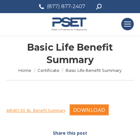
Search:
(877) 877-2407
Basic Life Benefit
Summary
You are here:
Home
Certificate
Basic Life Benefit Summary
DOWNLOAD
445401-03_BL_Benefit Summary
Share this post