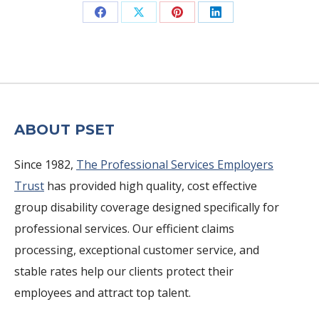
Share
Share
Share
Share
on
on
on
on
Facebook
X
Pinterest
LinkedIn
ABOUT PSET
Since 1982,
The Professional Services Employers
Trust
has provided high quality, cost effective
group disability coverage designed specifically for
professional services. Our efficient claims
processing, exceptional customer service, and
stable rates help our clients protect their
employees and attract top talent.