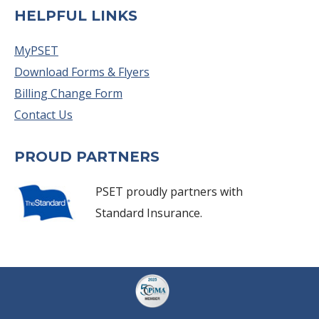
HELPFUL LINKS
MyPSET
Download Forms & Flyers
Billing Change Form
Contact Us
PROUD PARTNERS
PSET proudly partners with
Standard Insurance.