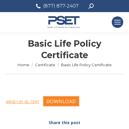
Search:
(877) 877-2407
Basic Life Policy
Certificate
You are here:
Home
Certificate
Basic Life Policy Certificate
DOWNLOAD
445421-05_BL_CERT
Share this post