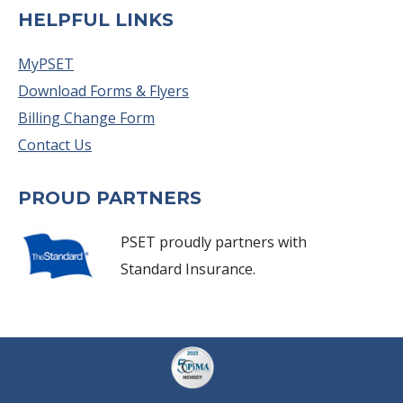
HELPFUL LINKS
MyPSET
Download Forms & Flyers
Billing Change Form
Contact Us
PROUD PARTNERS
PSET proudly partners with
Standard Insurance.