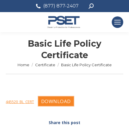
Search:
(877) 877-2407
Basic Life Policy
Certificate
You are here:
Home
Certificate
Basic Life Policy Certificate
DOWNLOAD
445520_BL_CERT
Share this post