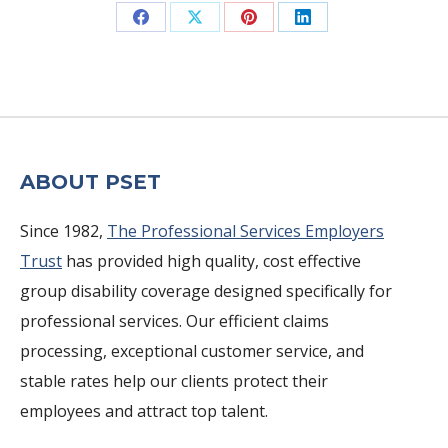
Share
Share
Share
Share
on
on
on
on
Facebook
X
Pinterest
LinkedIn
ABOUT PSET
Since 1982,
The Professional Services Employers
Trust
has provided high quality, cost effective
group disability coverage designed specifically for
professional services. Our efficient claims
processing, exceptional customer service, and
stable rates help our clients protect their
employees and attract top talent.