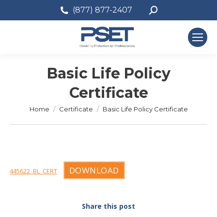
Search:
(877) 877-2407
Basic Life Policy
Certificate
You are here:
Home
Certificate
Basic Life Policy Certificate
DOWNLOAD
445622_BL_CERT
Share this post