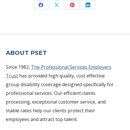
Share
Share
Share
Share
on
on
on
on
Facebook
X
Pinterest
LinkedIn
ABOUT PSET
Since 1982,
The Professional Services Employers
Trust
has provided high quality, cost effective
group disability coverage designed specifically for
professional services. Our efficient claims
processing, exceptional customer service, and
stable rates help our clients protect their
employees and attract top talent.