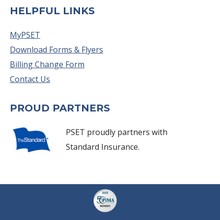
HELPFUL LINKS
MyPSET
Download Forms & Flyers
Billing Change Form
Contact Us
PROUD PARTNERS
PSET proudly partners with
Standard Insurance.