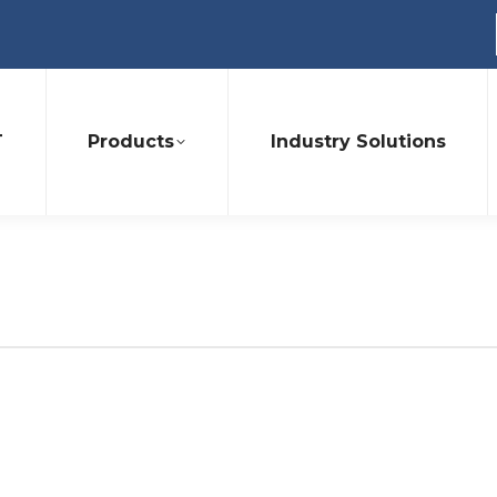
T
Products
Industry Solutions