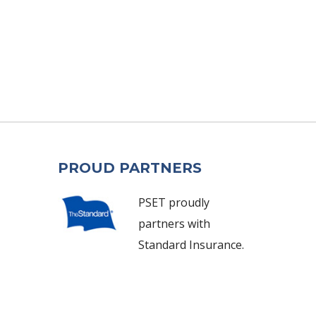
PROUD PARTNERS
PSET proudly
partners with
Standard Insurance.