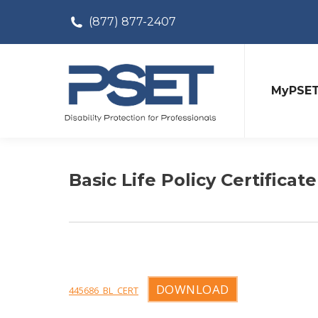
(877) 877-2407
MyPSE
Basic Life Policy Certificate
DOWNLOAD
445686_BL_CERT