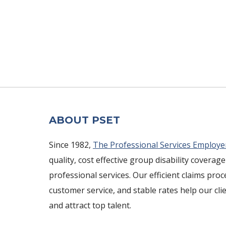
ABOUT PSET
Since 1982,
The Professional Services Employe
quality, cost effective group disability coverage
professional services. Our efficient claims pro
customer service, and stable rates help our cli
and attract top talent.