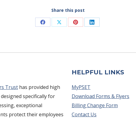
Share this post
Share
Share
Share
Share
on
on
on
on
Facebook
X
Pinterest
LinkedIn
HELPFUL LINKS
rs Trust
has provided high
MyPSET
 designed specifically for
Download Forms & Flyers
cessing, exceptional
Billing Change Form
ents protect their employees
Contact Us