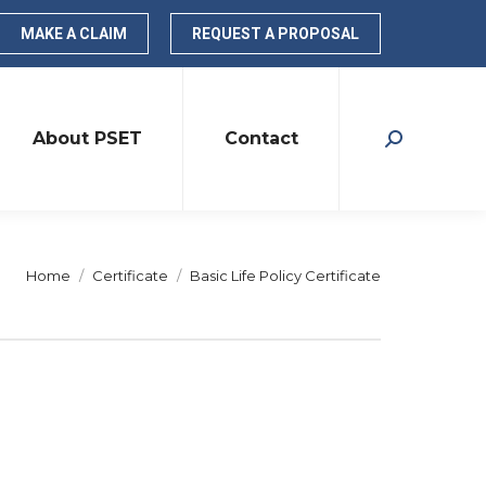
MAKE A CLAIM
REQUEST A PROPOSAL
About PSET
Contact
Search:
You are here:
Home
Certificate
Basic Life Policy Certificate