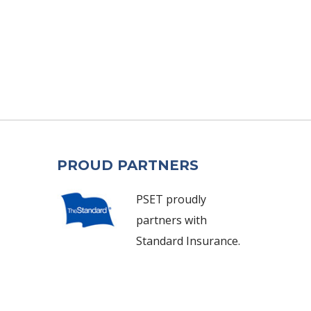
PROUD PARTNERS
PSET proudly
partners with
Standard Insurance.