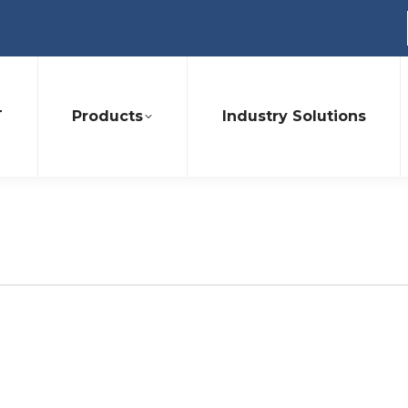
T
Products
Industry Solutions