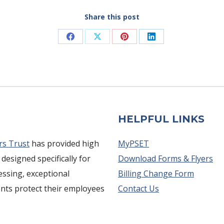
Share this post
Share
Share
Share
Share
on
on
on
on
Facebook
X
Pinterest
LinkedIn
HELPFUL LINKS
rs Trust
has provided high
MyPSET
 designed specifically for
Download Forms & Flyers
cessing, exceptional
Billing Change Form
ents protect their employees
Contact Us