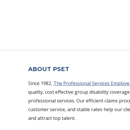
ABOUT PSET
Since 1982,
The Professional Services Employe
quality, cost effective group disability coverage
professional services. Our efficient claims pro
customer service, and stable rates help our cli
and attract top talent.