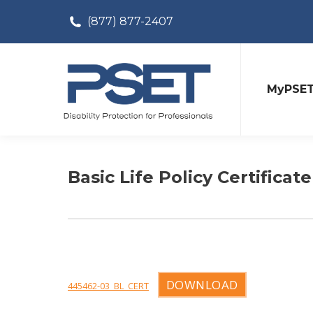
(877) 877-2407
MyPSE
Basic Life Policy Certificate
DOWNLOAD
445462-03_BL_CERT