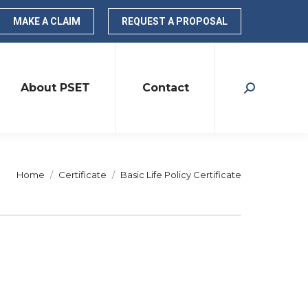
MAKE A CLAIM
REQUEST A PROPOSAL
About PSET
Contact
Search:
You are here:
Home
Certificate
Basic Life Policy Certificate