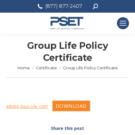
Search:
(877) 877-2407
Group Life Policy
Certificate
You are here:
Home
Certificate
Group Life Policy Certificate
DOWNLOAD
445650_Basic Life_CERT
Share this post