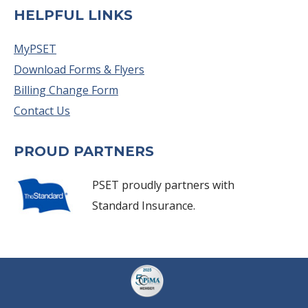
HELPFUL LINKS
MyPSET
Download Forms & Flyers
Billing Change Form
Contact Us
PROUD PARTNERS
PSET proudly partners with
Standard Insurance.