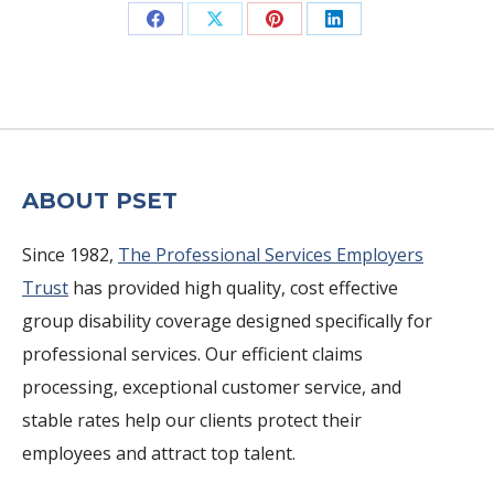
Share
Share
Share
Share
on
on
on
on
Facebook
X
Pinterest
LinkedIn
ABOUT PSET
Since 1982,
The Professional Services Employers
Trust
has provided high quality, cost effective
group disability coverage designed specifically for
professional services. Our efficient claims
processing, exceptional customer service, and
stable rates help our clients protect their
employees and attract top talent.