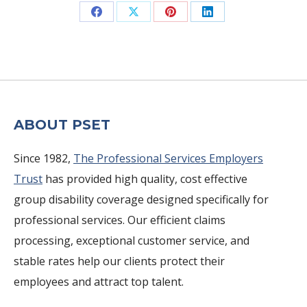
Share
Share
Share
Share
on
on
on
on
Facebook
X
Pinterest
LinkedIn
ABOUT PSET
Since 1982,
The Professional Services Employers
Trust
has provided high quality, cost effective
group disability coverage designed specifically for
professional services. Our efficient claims
processing, exceptional customer service, and
stable rates help our clients protect their
employees and attract top talent.