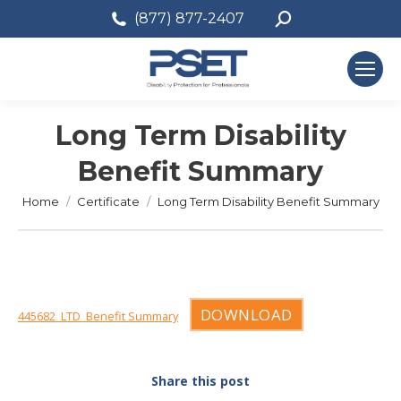
Search:
(877) 877-2407
Long Term Disability
Benefit Summary
You are here:
Home
Certificate
Long Term Disability Benefit Summary
DOWNLOAD
445682_LTD_Benefit Summary
Share this post