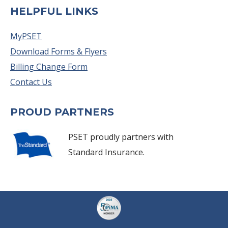
HELPFUL LINKS
MyPSET
Download Forms & Flyers
Billing Change Form
Contact Us
PROUD PARTNERS
PSET proudly partners with
Standard Insurance.