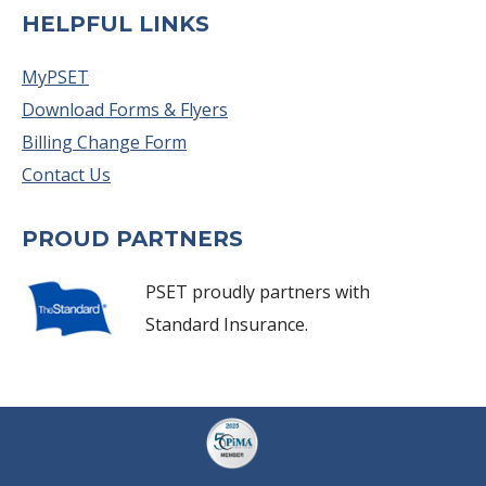
HELPFUL LINKS
MyPSET
Download Forms & Flyers
Billing Change Form
Contact Us
PROUD PARTNERS
PSET proudly partners with
Standard Insurance.