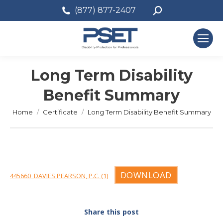
Search:
(877) 877-2407
Long Term Disability
Benefit Summary
You are here:
Home
Certificate
Long Term Disability Benefit Summary
DOWNLOAD
445660_DAVIES PEARSON, P.C. (1)
Share this post