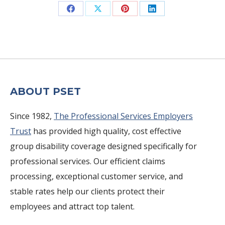
Share
Share
Share
Share
on
on
on
on
Facebook
X
Pinterest
LinkedIn
ABOUT PSET
Since 1982,
The Professional Services Employers
Trust
has provided high quality, cost effective
group disability coverage designed specifically for
professional services. Our efficient claims
processing, exceptional customer service, and
stable rates help our clients protect their
employees and attract top talent.