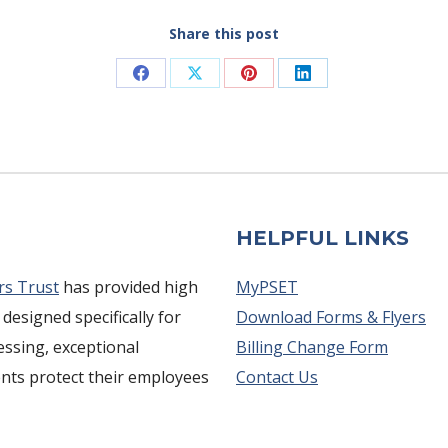
Share this post
Share
Share
Share
Share
on
on
on
on
Facebook
X
Pinterest
LinkedIn
HELPFUL LINKS
rs Trust
has provided high
MyPSET
 designed specifically for
Download Forms & Flyers
cessing, exceptional
Billing Change Form
ents protect their employees
Contact Us