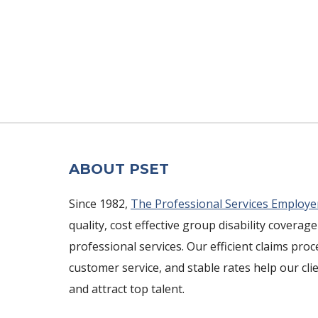
ABOUT PSET
Since 1982,
The Professional Services Employe
quality, cost effective group disability coverage
professional services. Our efficient claims pro
customer service, and stable rates help our cli
and attract top talent.