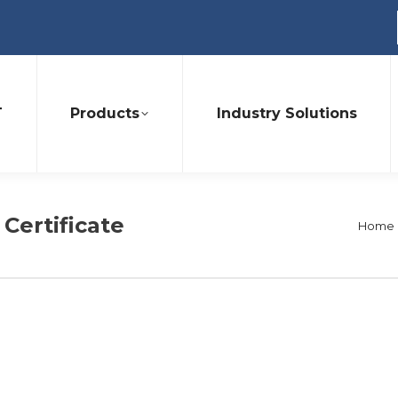
T
Products
Industry Solutions
 Certificate
You a
Home