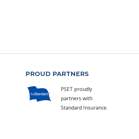
PROUD PARTNERS
PSET proudly
partners with
Standard Insurance.