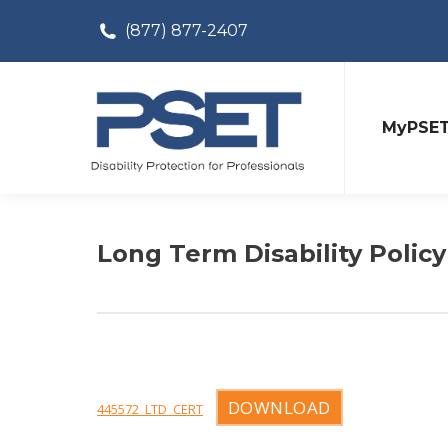
(877) 877-2407
MyPSE
Long Term Disability Policy
DOWNLOAD
445572_LTD_CERT