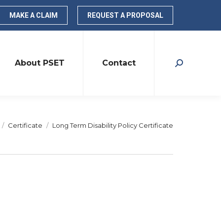
MAKE A CLAIM
REQUEST A PROPOSAL
About PSET
Contact
Search:
re here:
Certificate
Long Term Disability Policy Certificate