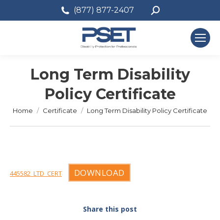
Search:
(877) 877-2407
Long Term Disability
Policy Certificate
You are here:
Home
Certificate
Long Term Disability Policy Certificate
DOWNLOAD
445582_LTD_CERT
Share this post