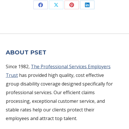
Share
Share
Share
Share
on
on
on
on
Facebook
X
Pinterest
LinkedIn
ABOUT PSET
Since 1982,
The Professional Services Employers
Trust
has provided high quality, cost effective
group disability coverage designed specifically for
professional services. Our efficient claims
processing, exceptional customer service, and
stable rates help our clients protect their
employees and attract top talent.