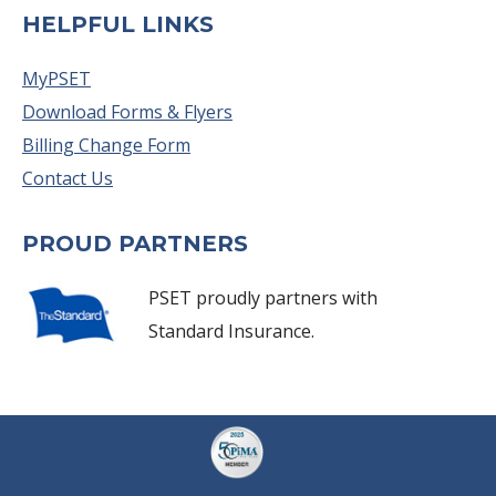
HELPFUL LINKS
MyPSET
Download Forms & Flyers
Billing Change Form
Contact Us
PROUD PARTNERS
PSET proudly partners with
Standard Insurance.