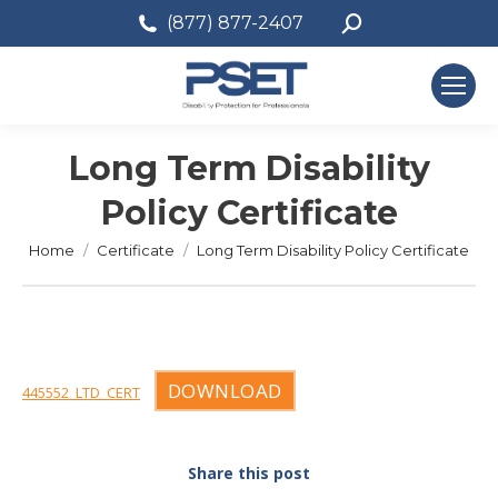
Search:
(877) 877-2407
Long Term Disability
Policy Certificate
You are here:
Home
Certificate
Long Term Disability Policy Certificate
DOWNLOAD
445552_LTD_CERT
Share this post