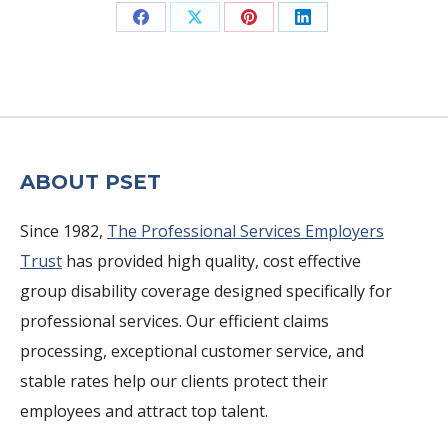
Share
Share
Share
Share
on
on
on
on
Facebook
X
Pinterest
LinkedIn
ABOUT PSET
Since 1982,
The Professional Services Employers
Trust
has provided high quality, cost effective
group disability coverage designed specifically for
professional services. Our efficient claims
processing, exceptional customer service, and
stable rates help our clients protect their
employees and attract top talent.