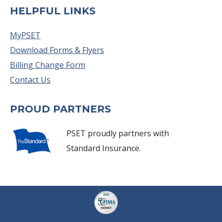
HELPFUL LINKS
MyPSET
Download Forms & Flyers
Billing Change Form
Contact Us
PROUD PARTNERS
PSET proudly partners with
Standard Insurance.