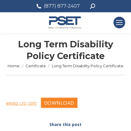
Search:
(877) 877-2407
Long Term Disability
Policy Certificate
You are here:
Home
Certificate
Long Term Disability Policy Certificate
DOWNLOAD
445602_LTD_CERT
Share this post