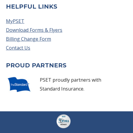
HELPFUL LINKS
MyPSET
Download Forms & Flyers
Billing Change Form
Contact Us
PROUD PARTNERS
PSET proudly partners with
Standard Insurance.