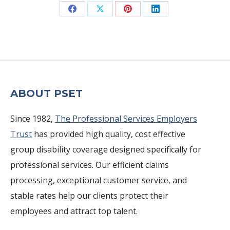
Share
Share
Share
Share
on
on
on
on
Facebook
X
Pinterest
LinkedIn
ABOUT PSET
Since 1982,
The Professional Services Employers
Trust
has provided high quality, cost effective
group disability coverage designed specifically for
professional services. Our efficient claims
processing, exceptional customer service, and
stable rates help our clients protect their
employees and attract top talent.