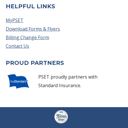
HELPFUL LINKS
MyPSET
Download Forms & Flyers
Billing Change Form
Contact Us
PROUD PARTNERS
PSET proudly partners with
Standard Insurance.