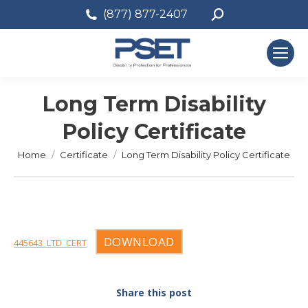
Search:
(877) 877-2407
Long Term Disability
Policy Certificate
You are here:
Home
Certificate
Long Term Disability Policy Certificate
DOWNLOAD
445643_LTD_CERT
Share this post