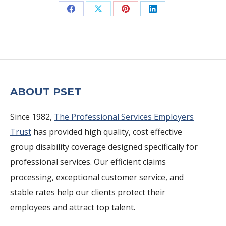
Share
Share
Share
Share
on
on
on
on
Facebook
X
Pinterest
LinkedIn
ABOUT PSET
Since 1982,
The Professional Services Employers
Trust
has provided high quality, cost effective
group disability coverage designed specifically for
professional services. Our efficient claims
processing, exceptional customer service, and
stable rates help our clients protect their
employees and attract top talent.