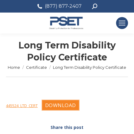
Search:
(877) 877-2407
Long Term Disability
Policy Certificate
You are here:
Home
Certificate
Long Term Disability Policy Certificate
DOWNLOAD
445524_LTD_CERT
Share this post