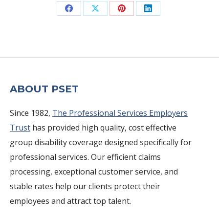
Share
Share
Share
Share
on
on
on
on
Facebook
X
Pinterest
LinkedIn
ABOUT PSET
Since 1982,
The Professional Services Employers
Trust
has provided high quality, cost effective
group disability coverage designed specifically for
professional services. Our efficient claims
processing, exceptional customer service, and
stable rates help our clients protect their
employees and attract top talent.