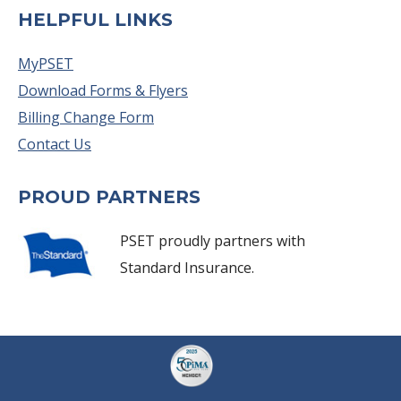
HELPFUL LINKS
MyPSET
Download Forms & Flyers
Billing Change Form
Contact Us
PROUD PARTNERS
PSET proudly partners with
Standard Insurance.