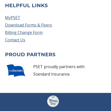
HELPFUL LINKS
MyPSET
Download Forms & Flyers
Billing Change Form
Contact Us
PROUD PARTNERS
PSET proudly partners with
Standard Insurance.