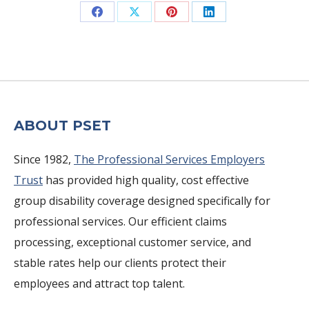
Share
Share
Share
Share
on
on
on
on
Facebook
X
Pinterest
LinkedIn
ABOUT PSET
Since 1982,
The Professional Services Employers
Trust
has provided high quality, cost effective
group disability coverage designed specifically for
professional services. Our efficient claims
processing, exceptional customer service, and
stable rates help our clients protect their
employees and attract top talent.