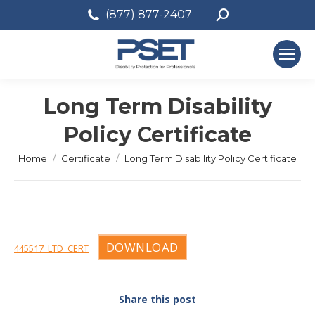
Search:
(877) 877-2407
Long Term Disability
Policy Certificate
You are here:
Home
Certificate
Long Term Disability Policy Certificate
DOWNLOAD
445517_LTD_CERT
Share this post