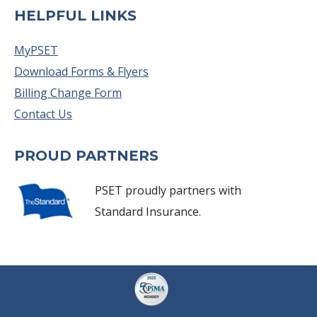
HELPFUL LINKS
MyPSET
Download Forms & Flyers
Billing Change Form
Contact Us
PROUD PARTNERS
PSET proudly partners with
Standard Insurance.