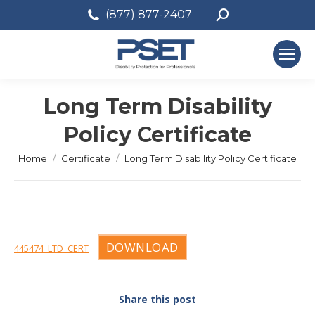
Search:
(877) 877-2407
Long Term Disability
Policy Certificate
You are here:
Home
Certificate
Long Term Disability Policy Certificate
DOWNLOAD
445474_LTD_CERT
Share this post