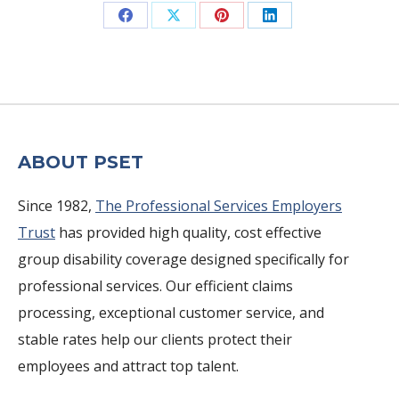
Share
Share
Share
Share
on
on
on
on
Facebook
X
Pinterest
LinkedIn
ABOUT PSET
Since 1982,
The Professional Services Employers
Trust
has provided high quality, cost effective
group disability coverage designed specifically for
professional services. Our efficient claims
processing, exceptional customer service, and
stable rates help our clients protect their
employees and attract top talent.