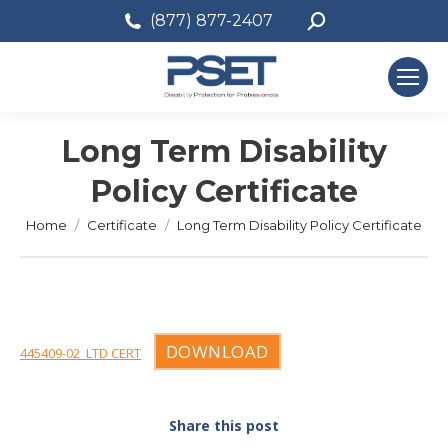
Search:
(877) 877-2407
Long Term Disability
Policy Certificate
You are here:
Home
Certificate
Long Term Disability Policy Certificate
DOWNLOAD
445409-02_LTD CERT
Share this post