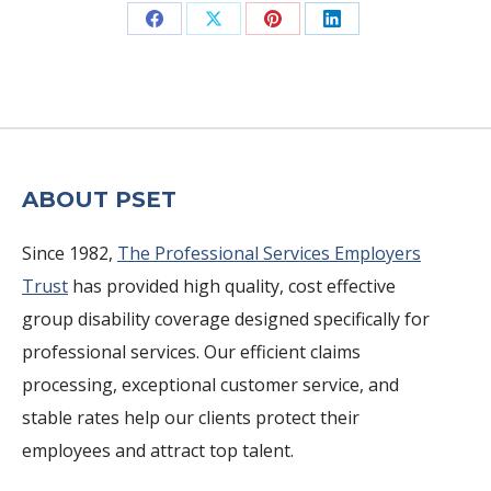
Share
Share
Share
Share
on
on
on
on
Facebook
X
Pinterest
LinkedIn
ABOUT PSET
Since 1982,
The Professional Services Employers
Trust
has provided high quality, cost effective
group disability coverage designed specifically for
professional services. Our efficient claims
processing, exceptional customer service, and
stable rates help our clients protect their
employees and attract top talent.