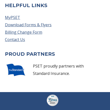
HELPFUL LINKS
MyPSET
Download Forms & Flyers
Billing Change Form
Contact Us
PROUD PARTNERS
PSET proudly partners with
Standard Insurance.