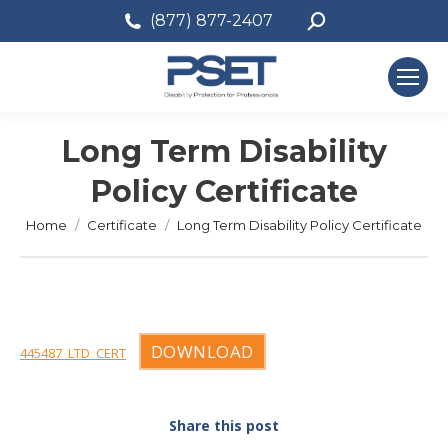
Search:
(877) 877-2407
Long Term Disability
Policy Certificate
You are here:
Home
Certificate
Long Term Disability Policy Certificate
DOWNLOAD
445487_LTD_CERT
Share this post