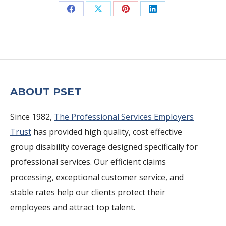
Share
Share
Share
Share
on
on
on
on
Facebook
X
Pinterest
LinkedIn
ABOUT PSET
Since 1982,
The Professional Services Employers
Trust
has provided high quality, cost effective
group disability coverage designed specifically for
professional services. Our efficient claims
processing, exceptional customer service, and
stable rates help our clients protect their
employees and attract top talent.