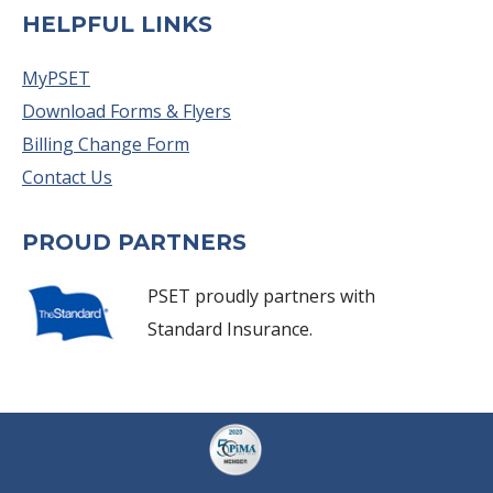
HELPFUL LINKS
MyPSET
Download Forms & Flyers
Billing Change Form
Contact Us
PROUD PARTNERS
PSET proudly partners with
Standard Insurance.