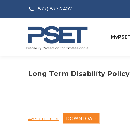
(877) 877-2407
MyPSE
Long Term Disability Policy
DOWNLOAD
445607_LTD_CERT