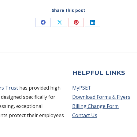
Share this post
Share
Share
Share
Share
on
on
on
on
Facebook
X
Pinterest
LinkedIn
HELPFUL LINKS
rs Trust
has provided high
MyPSET
 designed specifically for
Download Forms & Flyers
cessing, exceptional
Billing Change Form
ents protect their employees
Contact Us