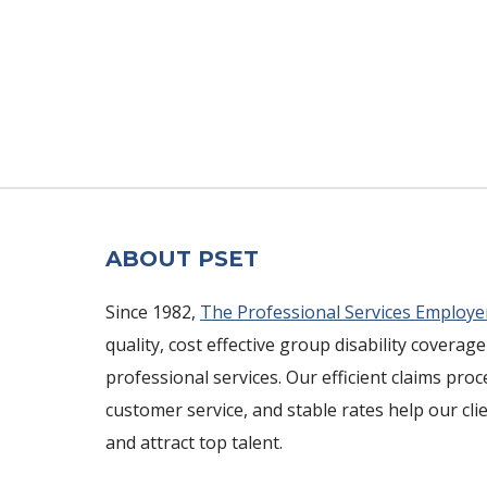
ABOUT PSET
Since 1982,
The Professional Services Employe
quality, cost effective group disability coverage
professional services. Our efficient claims pro
customer service, and stable rates help our cli
and attract top talent.