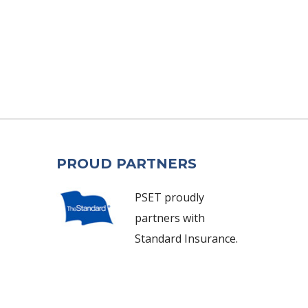
PROUD PARTNERS
PSET proudly
partners with
Standard Insurance.