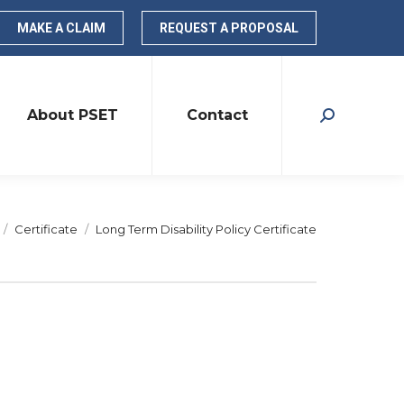
MAKE A CLAIM
REQUEST A PROPOSAL
About PSET
Contact
Search:
re here:
Certificate
Long Term Disability Policy Certificate