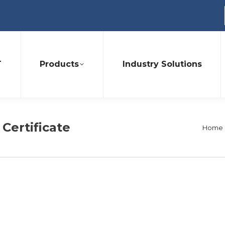
T
Products
Industry Solutions
 Certificate
You a
Home