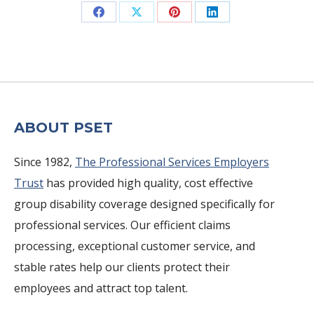
Share
Share
Share
Share
on
on
on
on
Facebook
X
Pinterest
LinkedIn
ABOUT PSET
Since 1982,
The Professional Services Employers
Trust
has provided high quality, cost effective
group disability coverage designed specifically for
professional services. Our efficient claims
processing, exceptional customer service, and
stable rates help our clients protect their
employees and attract top talent.