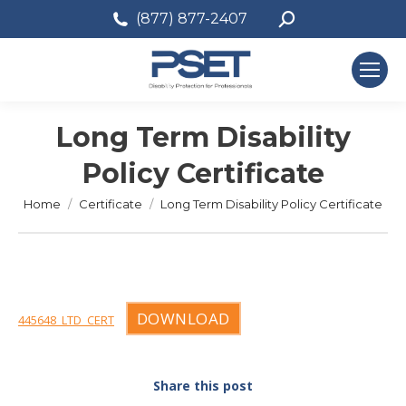
Search:
(877) 877-2407
Long Term Disability
Policy Certificate
You are here:
Home
Certificate
Long Term Disability Policy Certificate
DOWNLOAD
445648_LTD_CERT
Share this post