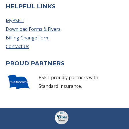
HELPFUL LINKS
MyPSET
Download Forms & Flyers
Billing Change Form
Contact Us
PROUD PARTNERS
PSET proudly partners with
Standard Insurance.