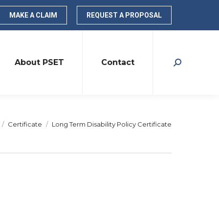
MAKE A CLAIM
REQUEST A PROPOSAL
About PSET
Contact
Search:
re here:
Certificate
Long Term Disability Policy Certificate