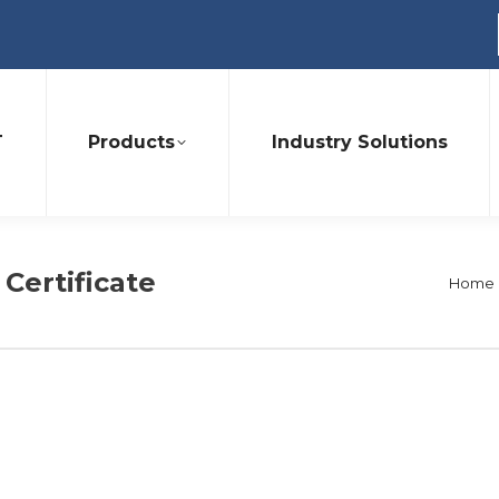
T
Products
Industry Solutions
 Certificate
You a
Home