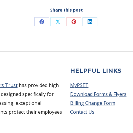
Share this post
Share
Share
Share
Share
on
on
on
on
Facebook
X
Pinterest
LinkedIn
HELPFUL LINKS
rs Trust
has provided high
MyPSET
 designed specifically for
Download Forms & Flyers
cessing, exceptional
Billing Change Form
ents protect their employees
Contact Us