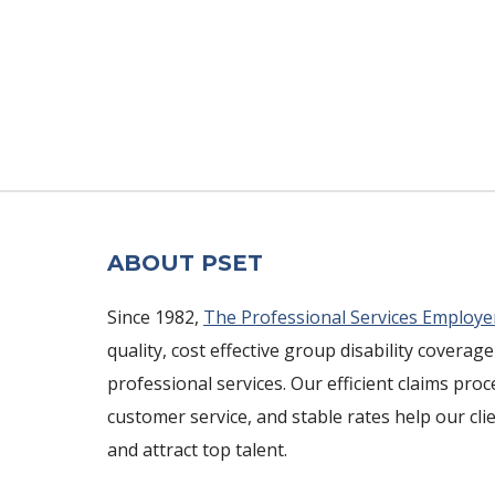
ABOUT PSET
Since 1982,
The Professional Services Employe
quality, cost effective group disability coverage
professional services. Our efficient claims pro
customer service, and stable rates help our cli
and attract top talent.