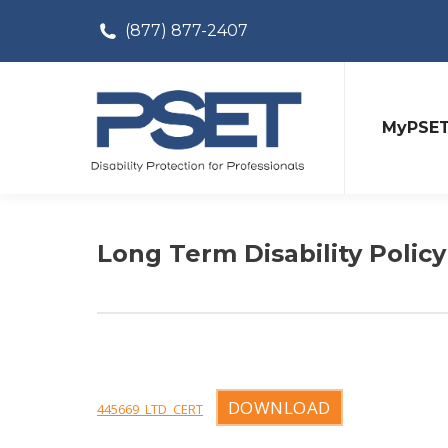
(877) 877-2407
MyPSE
Long Term Disability Policy
DOWNLOAD
445669_LTD_CERT