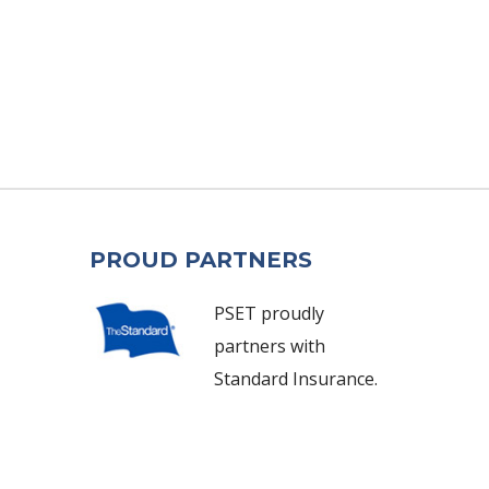
PROUD PARTNERS
PSET proudly
partners with
Standard Insurance.