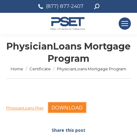
Search:
(877) 877-2407
PhysicianLoans Mortgage
Program
You are here:
Home
Certificate
PhysicianLoans Mortgage Program
DOWNLOAD
PhysicianLoans Flyer
Share this post