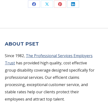
Share
Share
Share
Share
on
on
on
on
Facebook
X
Pinterest
LinkedIn
ABOUT PSET
Since 1982,
The Professional Services Employers
Trust
has provided high quality, cost effective
group disability coverage designed specifically for
professional services. Our efficient claims
processing, exceptional customer service, and
stable rates help our clients protect their
employees and attract top talent.