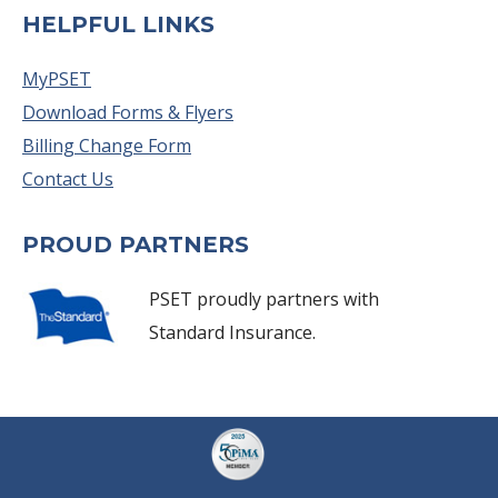
HELPFUL LINKS
MyPSET
Download Forms & Flyers
Billing Change Form
Contact Us
PROUD PARTNERS
PSET proudly partners with
Standard Insurance.