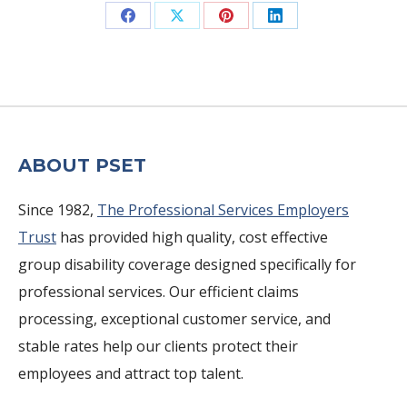
Share
Share
Share
Share
on
on
on
on
Facebook
X
Pinterest
LinkedIn
ABOUT PSET
Since 1982,
The Professional Services Employers
Trust
has provided high quality, cost effective
group disability coverage designed specifically for
professional services. Our efficient claims
processing, exceptional customer service, and
stable rates help our clients protect their
employees and attract top talent.