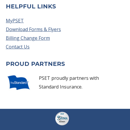
HELPFUL LINKS
MyPSET
Download Forms & Flyers
Billing Change Form
Contact Us
PROUD PARTNERS
PSET proudly partners with
Standard Insurance.