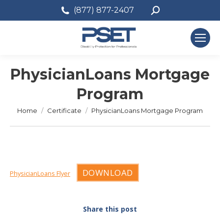
Search:
(877) 877-2407
PhysicianLoans Mortgage
Program
You are here:
Home
Certificate
PhysicianLoans Mortgage Program
DOWNLOAD
PhysicianLoans Flyer
Share this post