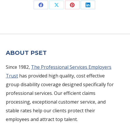
Share
Share
Share
Share
on
on
on
on
Facebook
X
Pinterest
LinkedIn
ABOUT PSET
Since 1982,
The Professional Services Employers
Trust
has provided high quality, cost effective
group disability coverage designed specifically for
professional services. Our efficient claims
processing, exceptional customer service, and
stable rates help our clients protect their
employees and attract top talent.