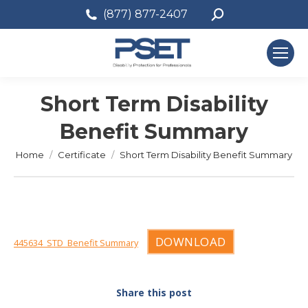
Search:
(877) 877-2407
Short Term Disability
Benefit Summary
You are here:
Home
Certificate
Short Term Disability Benefit Summary
DOWNLOAD
445634_STD_Benefit Summary
Share this post