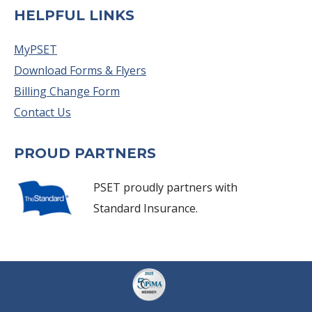
HELPFUL LINKS
MyPSET
Download Forms & Flyers
Billing Change Form
Contact Us
PROUD PARTNERS
PSET proudly partners with
Standard Insurance.