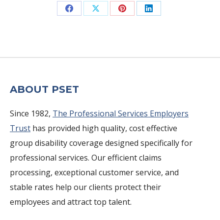
Share
Share
Share
Share
on
on
on
on
Facebook
X
Pinterest
LinkedIn
ABOUT PSET
Since 1982,
The Professional Services Employers
Trust
has provided high quality, cost effective
group disability coverage designed specifically for
professional services. Our efficient claims
processing, exceptional customer service, and
stable rates help our clients protect their
employees and attract top talent.