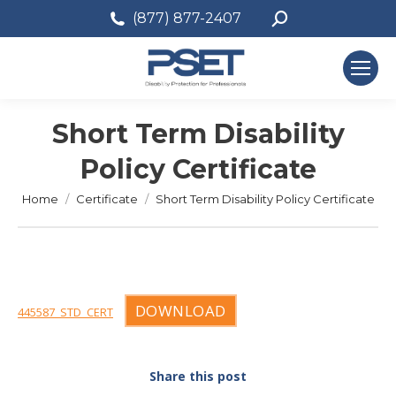
Search:
(877) 877-2407
Short Term Disability
Policy Certificate
You are here:
Home
Certificate
Short Term Disability Policy Certificate
DOWNLOAD
445587_STD_CERT
Share this post