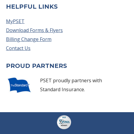
HELPFUL LINKS
MyPSET
Download Forms & Flyers
Billing Change Form
Contact Us
PROUD PARTNERS
PSET proudly partners with
Standard Insurance.