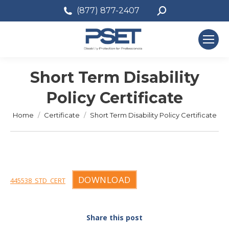
Search:
(877) 877-2407
Short Term Disability
Policy Certificate
You are here:
Home
Certificate
Short Term Disability Policy Certificate
DOWNLOAD
445538_STD_CERT
Share this post