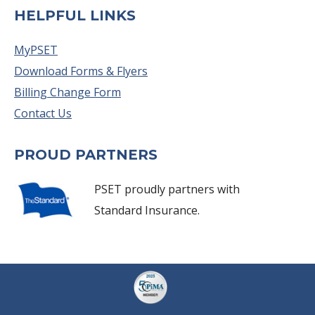
HELPFUL LINKS
MyPSET
Download Forms & Flyers
Billing Change Form
Contact Us
PROUD PARTNERS
PSET proudly partners with
Standard Insurance.