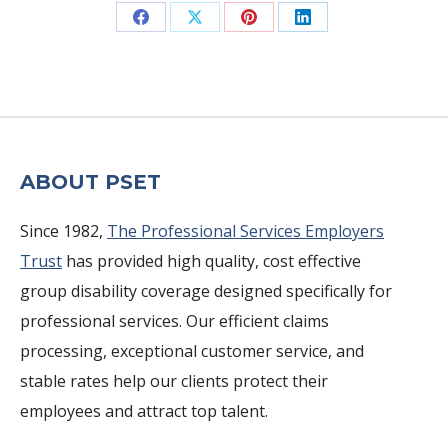
Share
Share
Share
Share
on
on
on
on
Facebook
X
Pinterest
LinkedIn
ABOUT PSET
Since 1982,
The Professional Services Employers
Trust
has provided high quality, cost effective
group disability coverage designed specifically for
professional services. Our efficient claims
processing, exceptional customer service, and
stable rates help our clients protect their
employees and attract top talent.