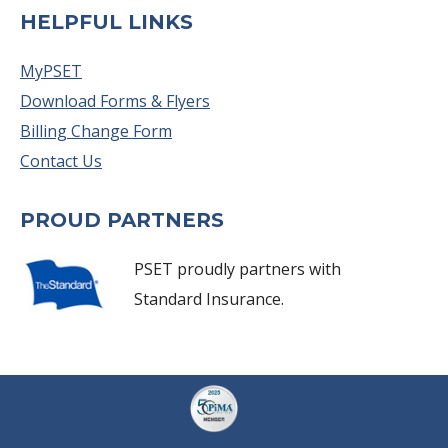
HELPFUL LINKS
MyPSET
Download Forms & Flyers
Billing Change Form
Contact Us
PROUD PARTNERS
PSET proudly partners with
Standard Insurance.