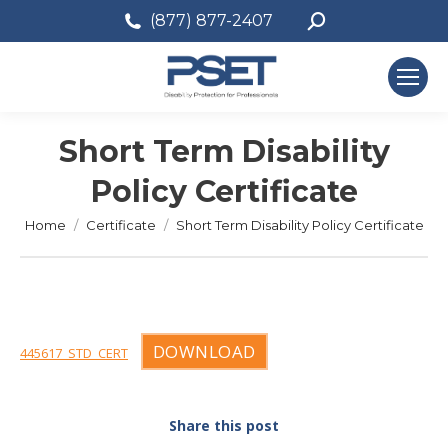
Search:
(877) 877-2407
Short Term Disability
Policy Certificate
You are here:
Home
Certificate
Short Term Disability Policy Certificate
DOWNLOAD
445617_STD_CERT
Share this post