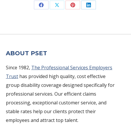
Share
Share
Share
Share
on
on
on
on
Facebook
X
Pinterest
LinkedIn
ABOUT PSET
Since 1982,
The Professional Services Employers
Trust
has provided high quality, cost effective
group disability coverage designed specifically for
professional services. Our efficient claims
processing, exceptional customer service, and
stable rates help our clients protect their
employees and attract top talent.