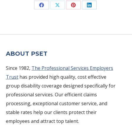
Share
Share
Share
Share
on
on
on
on
Facebook
X
Pinterest
LinkedIn
ABOUT PSET
Since 1982,
The Professional Services Employers
Trust
has provided high quality, cost effective
group disability coverage designed specifically for
professional services. Our efficient claims
processing, exceptional customer service, and
stable rates help our clients protect their
employees and attract top talent.