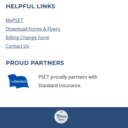
HELPFUL LINKS
MyPSET
Download Forms & Flyers
Billing Change Form
Contact Us
PROUD PARTNERS
PSET proudly partners with
Standard Insurance.