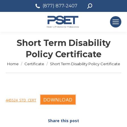
Search:
(877) 877-2407
Short Term Disability
Policy Certificate
You are here:
Home
Certificate
Short Term Disability Policy Certificate
DOWNLOAD
445524_STD_CERT
Share this post