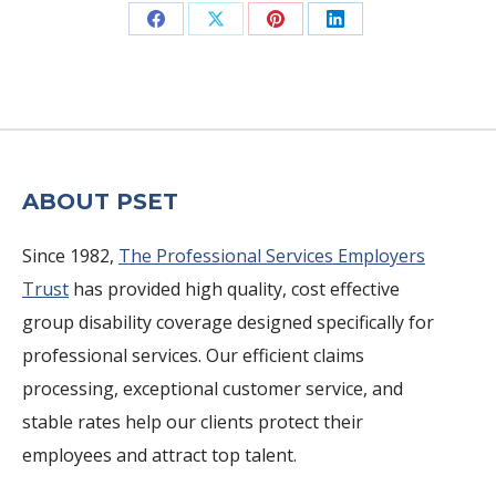
Share
Share
Share
Share
on
on
on
on
Facebook
X
Pinterest
LinkedIn
ABOUT PSET
Since 1982,
The Professional Services Employers
Trust
has provided high quality, cost effective
group disability coverage designed specifically for
professional services. Our efficient claims
processing, exceptional customer service, and
stable rates help our clients protect their
employees and attract top talent.