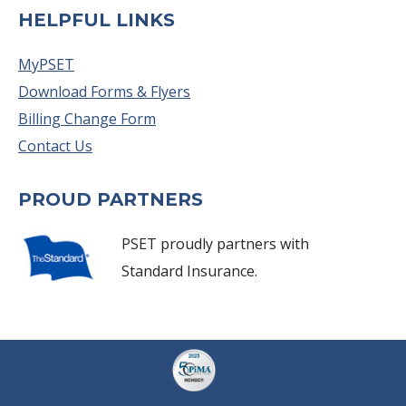
HELPFUL LINKS
MyPSET
Download Forms & Flyers
Billing Change Form
Contact Us
PROUD PARTNERS
PSET proudly partners with
Standard Insurance.