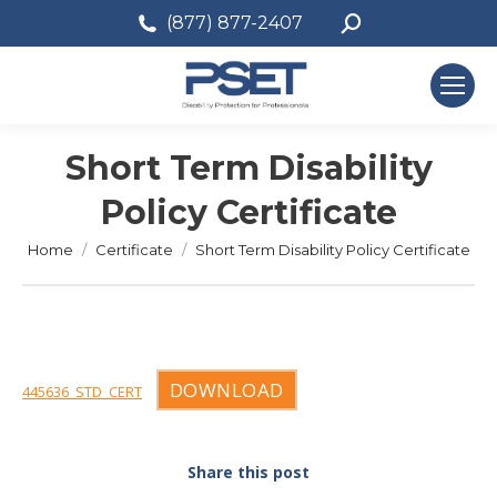
Search:
(877) 877-2407
Short Term Disability
Policy Certificate
You are here:
Home
Certificate
Short Term Disability Policy Certificate
DOWNLOAD
445636_STD_CERT
Share this post