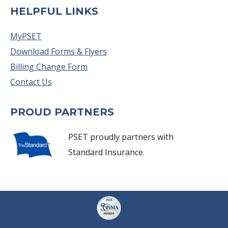
HELPFUL LINKS
MyPSET
Download Forms & Flyers
Billing Change Form
Contact Us
PROUD PARTNERS
PSET proudly partners with
Standard Insurance.