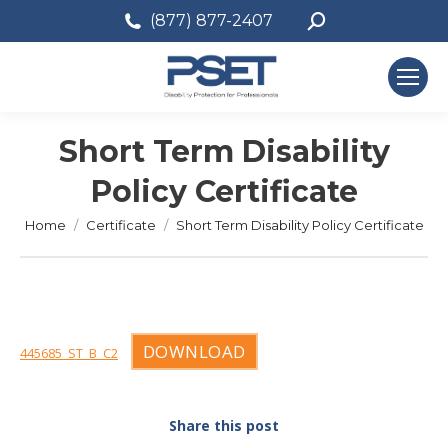
Search:
(877) 877-2407
Short Term Disability
Policy Certificate
You are here:
Home
Certificate
Short Term Disability Policy Certificate
DOWNLOAD
445685_ST_B_C2
Share this post