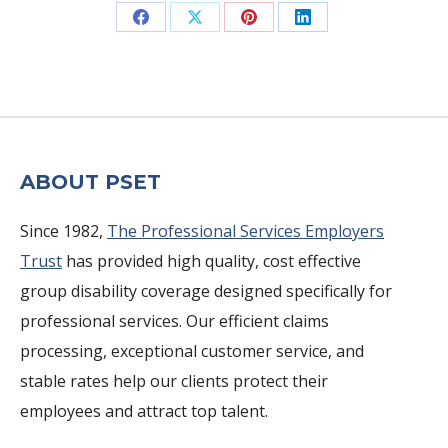
Share
Share
Share
Share
on
on
on
on
Facebook
X
Pinterest
LinkedIn
ABOUT PSET
Since 1982,
The Professional Services Employers
Trust
has provided high quality, cost effective
group disability coverage designed specifically for
professional services. Our efficient claims
processing, exceptional customer service, and
stable rates help our clients protect their
employees and attract top talent.