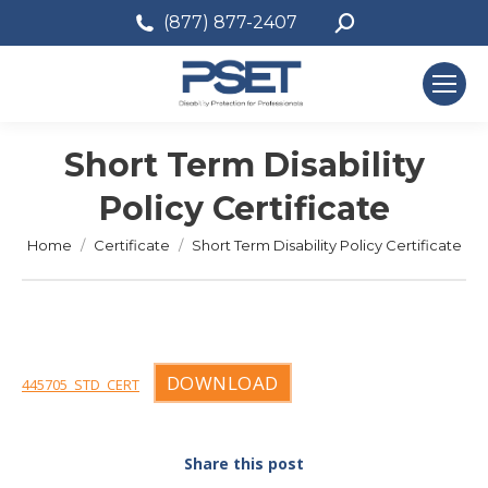
Search:
(877) 877-2407
Short Term Disability
Policy Certificate
You are here:
Home
Certificate
Short Term Disability Policy Certificate
DOWNLOAD
445705_STD_CERT
Share this post