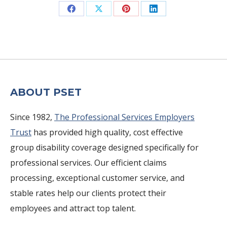
Share
Share
Share
Share
on
on
on
on
Facebook
X
Pinterest
LinkedIn
ABOUT PSET
Since 1982,
The Professional Services Employers
Trust
has provided high quality, cost effective
group disability coverage designed specifically for
professional services. Our efficient claims
processing, exceptional customer service, and
stable rates help our clients protect their
employees and attract top talent.