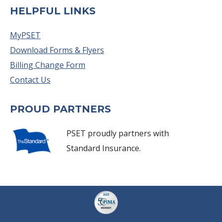
HELPFUL LINKS
MyPSET
Download Forms & Flyers
Billing Change Form
Contact Us
PROUD PARTNERS
PSET proudly partners with
Standard Insurance.