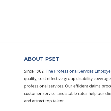
ABOUT PSET
Since 1982,
The Professional Services Employe
quality, cost effective group disability coverage
professional services. Our efficient claims pro
customer service, and stable rates help our cli
and attract top talent.