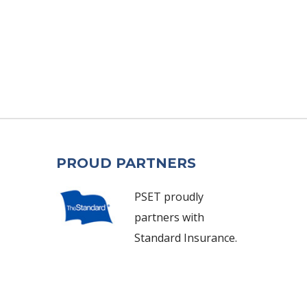
PROUD PARTNERS
PSET proudly
partners with
Standard Insurance.