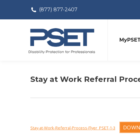
(877) 877-2407
MyPSE
Stay at Work Referral Proc
DOWN
Stay-at-Work-Referral-Process-Flyer_PSET-1-3