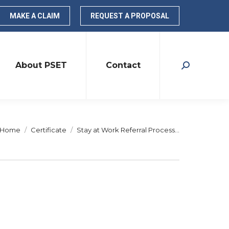
MAKE A CLAIM
REQUEST A PROPOSAL
About PSET
Contact
Search:
You are here:
Home
Certificate
Stay at Work Referral Process…