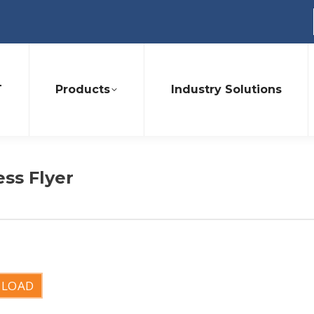
T
Products
Industry Solutions
ess Flyer
LOAD