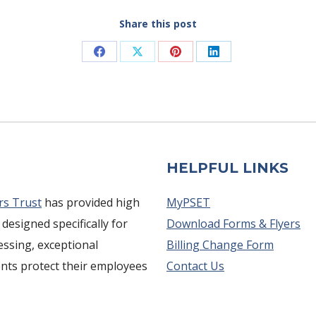
Share this post
Share
Share
Share
Share
on
on
on
on
Facebook
X
Pinterest
LinkedIn
HELPFUL LINKS
rs Trust
has provided high
MyPSET
 designed specifically for
Download Forms & Flyers
cessing, exceptional
Billing Change Form
ents protect their employees
Contact Us