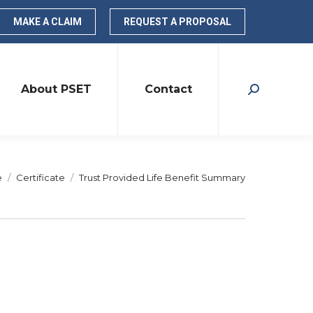
MAKE A CLAIM
REQUEST A PROPOSAL
About PSET
Contact
Search:
are here:
e
Certificate
Trust Provided Life Benefit Summary