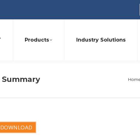
T
Products
Industry Solutions
it Summary
You 
Hom
DOWNLOAD