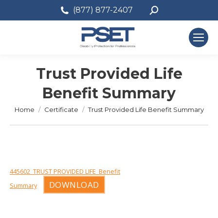
Search:
(877) 877-2407
Trust Provided Life
Benefit Summary
You are here:
Home
Certificate
Trust Provided Life Benefit Summary
445602_TRUST PROVIDED LIFE_Benefit
DOWNLOAD
Summary