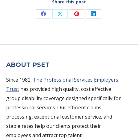
Share this post
Share
Share
Share
Share
on
on
on
on
Facebook
X
Pinterest
LinkedIn
ABOUT PSET
Since 1982,
The Professional Services Employers
Trust
has provided high quality, cost effective
group disability coverage designed specifically for
professional services. Our efficient claims
processing, exceptional customer service, and
stable rates help our clients protect their
employees and attract top talent.