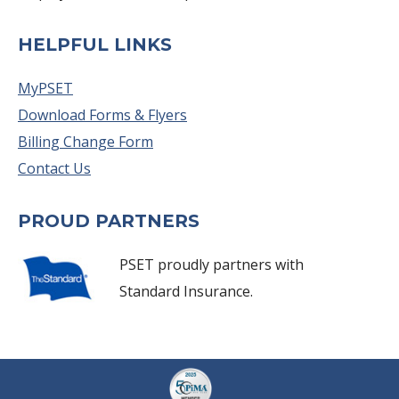
HELPFUL LINKS
MyPSET
Download Forms & Flyers
Billing Change Form
Contact Us
PROUD PARTNERS
PSET proudly partners with
Standard Insurance.