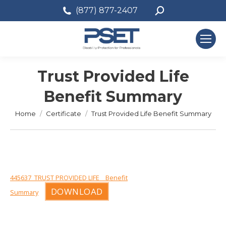
Search:
(877) 877-2407
Trust Provided Life
Benefit Summary
You are here:
Home
Certificate
Trust Provided Life Benefit Summary
445637_TRUST PROVIDED LIFE__Benefit
DOWNLOAD
Summary