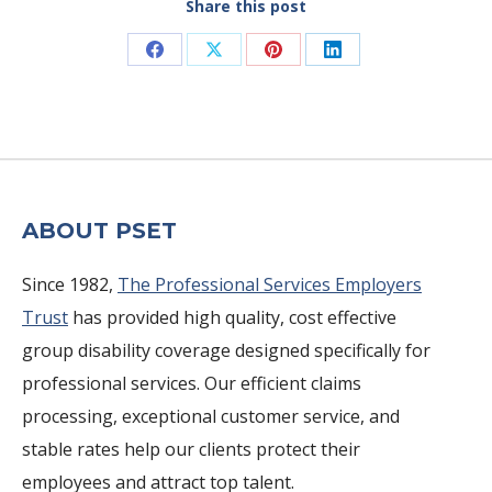
Share this post
Share
Share
Share
Share
on
on
on
on
Facebook
X
Pinterest
LinkedIn
ABOUT PSET
Since 1982,
The Professional Services Employers
Trust
has provided high quality, cost effective
group disability coverage designed specifically for
professional services. Our efficient claims
processing, exceptional customer service, and
stable rates help our clients protect their
employees and attract top talent.