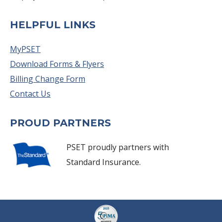
HELPFUL LINKS
MyPSET
Download Forms & Flyers
Billing Change Form
Contact Us
PROUD PARTNERS
PSET proudly partners with
Standard Insurance.