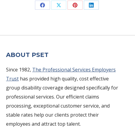
Share
Share
Share
Share
on
on
on
on
Facebook
X
Pinterest
LinkedIn
ABOUT PSET
Since 1982,
The Professional Services Employers
Trust
has provided high quality, cost effective
group disability coverage designed specifically for
professional services. Our efficient claims
processing, exceptional customer service, and
stable rates help our clients protect their
employees and attract top talent.