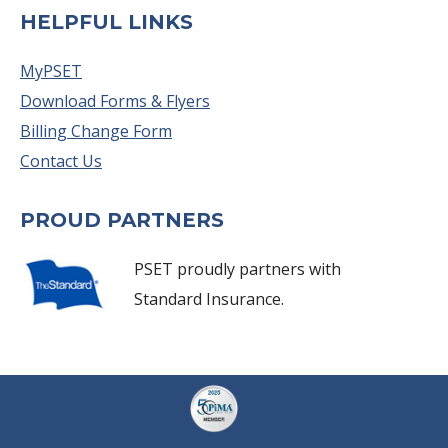
HELPFUL LINKS
MyPSET
Download Forms & Flyers
Billing Change Form
Contact Us
PROUD PARTNERS
PSET proudly partners with
Standard Insurance.