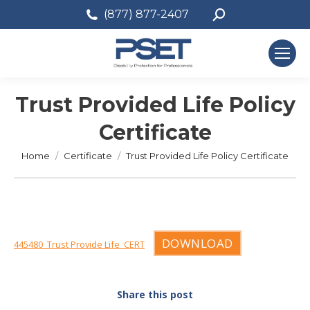
Search:
(877) 877-2407
Trust Provided Life Policy
Certificate
You are here:
Home
Certificate
Trust Provided Life Policy Certificate
DOWNLOAD
445480_Trust Provide Life_CERT
Share this post