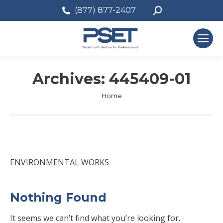
Search:
(877) 877-2407
Archives:
445409-01
You are here:
Home
ENVIRONMENTAL WORKS
Nothing Found
It seems we can’t find what you’re looking for.