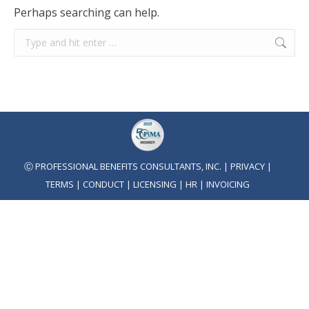
Perhaps searching can help.
Search:
Ⓒ PROFESSIONAL BENEFITS CONSULTANTS, INC. |
PRIVACY
|
TERMS
|
CONDUCT
|
LICENSING
|
HR
|
INVOICING