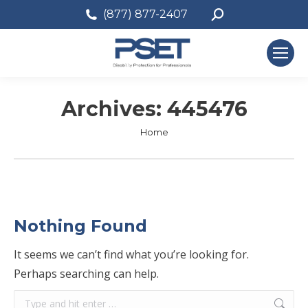
Search:
(877) 877-2407
Archives:
445476
You are here:
Home
Nothing Found
It seems we can’t find what you’re looking for.
Perhaps searching can help.
Search: