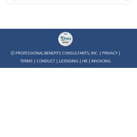
Ⓒ PROFESSIONAL BENEFITS CONSULTANTS, INC. |
PRIVACY
|
TERMS
|
CONDUCT
|
LICENSING
|
HR
|
INVOICING