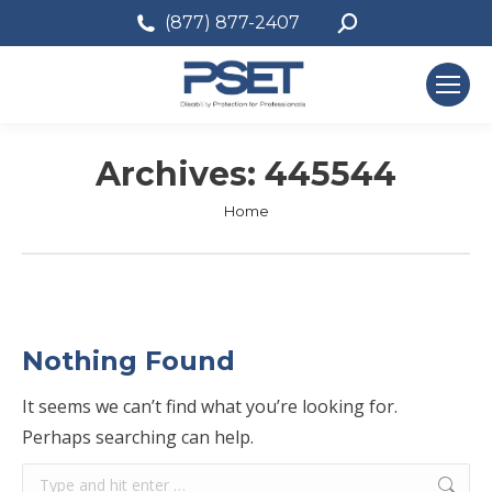
Search:
(877) 877-2407
Archives:
445544
You are here:
Home
Nothing Found
It seems we can’t find what you’re looking for.
Perhaps searching can help.
Search: