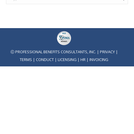
Ⓒ PROFESSIONAL BENEFITS CONSULTANTS, INC. |
PRIVACY
|
TERMS
|
CONDUCT
|
LICENSING
|
HR
|
INVOICING