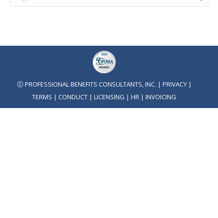
Ⓒ PROFESSIONAL BENEFITS CONSULTANTS, INC. |
PRIVACY
|
TERMS
|
CONDUCT
|
LICENSING
|
HR
|
INVOICING