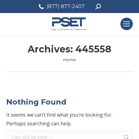
Search:
(877) 877-2407
Archives:
445558
You are here:
Home
Nothing Found
It seems we can’t find what you’re looking for.
Perhaps searching can help.
Search: