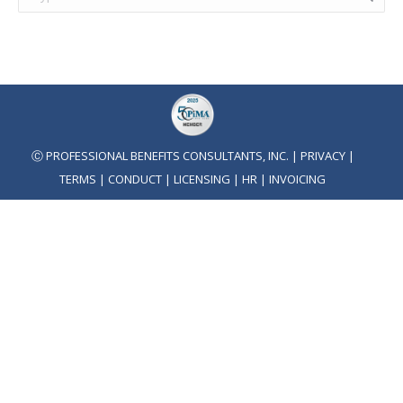
Ⓒ PROFESSIONAL BENEFITS CONSULTANTS, INC. |
PRIVACY
|
TERMS
|
CONDUCT
|
LICENSING
|
HR
|
INVOICING