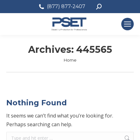
Search:
(877) 877-2407
Archives:
445565
You are here:
Home
Nothing Found
It seems we can’t find what you’re looking for.
Perhaps searching can help.
Search: