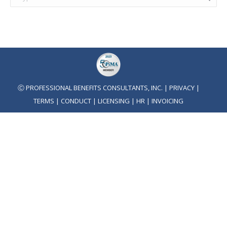
Ⓒ PROFESSIONAL BENEFITS CONSULTANTS, INC. |
PRIVACY
|
TERMS
|
CONDUCT
|
LICENSING
|
HR
|
INVOICING