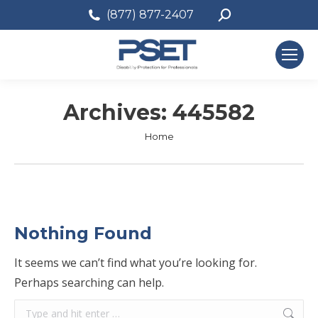
Search:
(877) 877-2407
Archives:
445582
You are here:
Home
Nothing Found
It seems we can’t find what you’re looking for.
Perhaps searching can help.
Search: