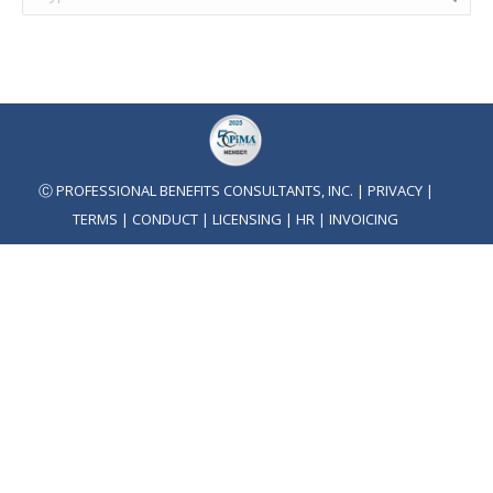
Ⓒ PROFESSIONAL BENEFITS CONSULTANTS, INC. |
PRIVACY
|
TERMS
|
CONDUCT
|
LICENSING
|
HR
|
INVOICING