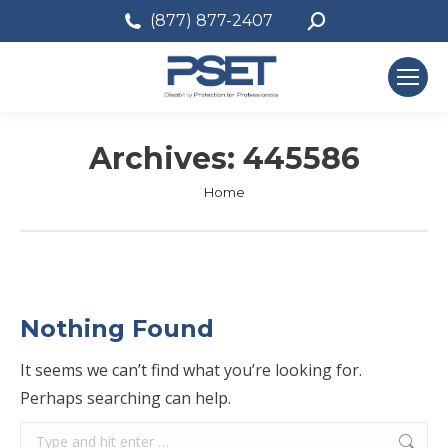
Search:
(877) 877-2407
Archives:
445586
You are here:
Home
Nothing Found
It seems we can’t find what you’re looking for.
Perhaps searching can help.
Search: