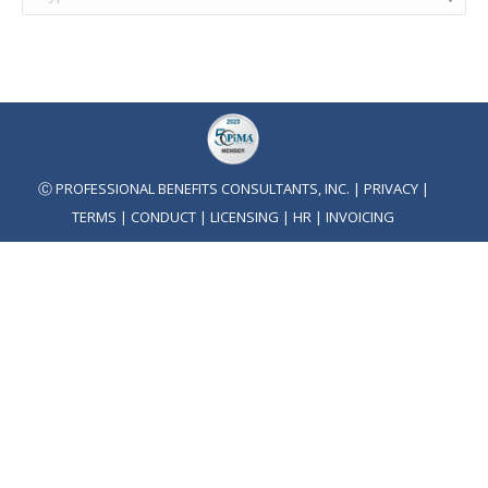
Ⓒ PROFESSIONAL BENEFITS CONSULTANTS, INC. |
PRIVACY
|
TERMS
|
CONDUCT
|
LICENSING
|
HR
|
INVOICING