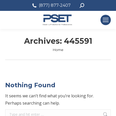
Search:
(877) 877-2407
Archives:
445591
You are here:
Home
Nothing Found
It seems we can’t find what you’re looking for.
Perhaps searching can help.
Search: