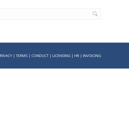
RIVACY
|
TERMS
|
CONDUCT
|
LICENSING
|
HR
|
INVOICING