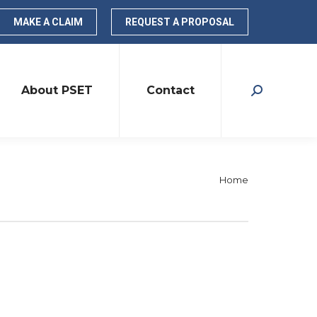
MAKE A CLAIM
REQUEST A PROPOSAL
About PSET
Contact
Search:
You are
Home
here: