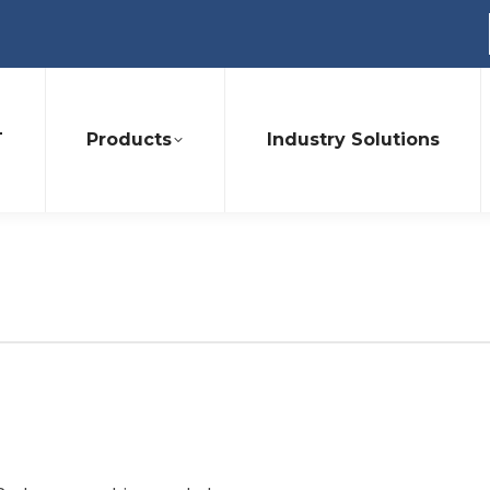
T
Products
Industry Solutions