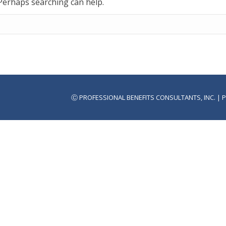
 Perhaps searching can help.
Ⓒ PROFESSIONAL BENEFITS CONSULTANTS, INC. |
P