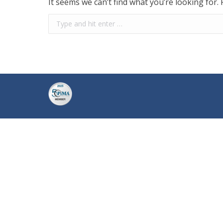
It seems we can’t find what you’re looking for.
Search: