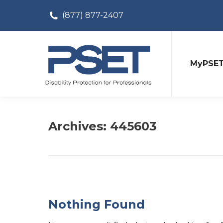
(877) 877-2407
MyPSE
Archives:
445603
Nothing Found