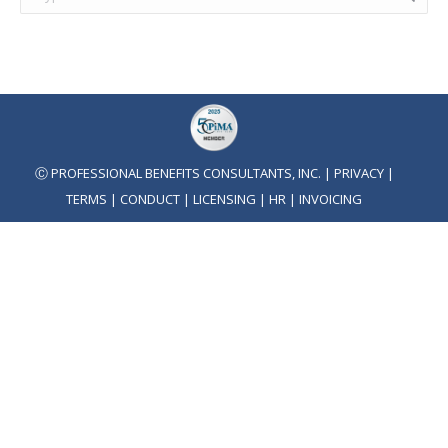
Ⓒ PROFESSIONAL BENEFITS CONSULTANTS, INC. |
PRIVACY
|
TERMS
|
CONDUCT
|
LICENSING
|
HR
|
INVOICING