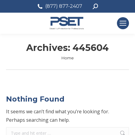
Search:
(877) 877-2407
Archives:
445604
You are here:
Home
Nothing Found
It seems we can’t find what you’re looking for.
Perhaps searching can help.
Search: