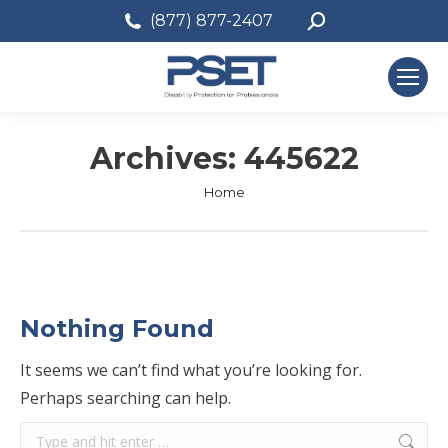
Search:
(877) 877-2407
Archives:
445622
You are here:
Home
Nothing Found
It seems we can’t find what you’re looking for.
Perhaps searching can help.
Search: