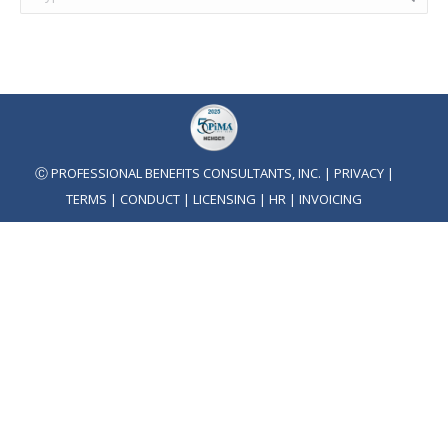
Ⓒ PROFESSIONAL BENEFITS CONSULTANTS, INC. |
PRIVACY
|
TERMS
|
CONDUCT
|
LICENSING
|
HR
|
INVOICING