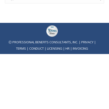
Ⓒ PROFESSIONAL BENEFITS CONSULTANTS, INC. |
PRIVACY
|
TERMS
|
CONDUCT
|
LICENSING
|
HR
|
INVOICING