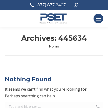
Search:
(877) 877-2407
Archives:
445634
You are here:
Home
Nothing Found
It seems we can’t find what you’re looking for.
Perhaps searching can help.
Search: