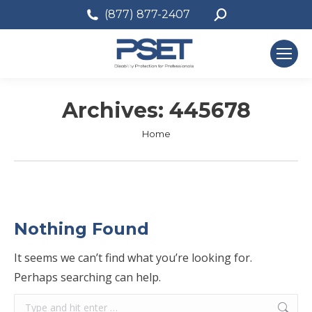
Search:
(877) 877-2407
Archives:
445678
You are here:
Home
Nothing Found
It seems we can’t find what you’re looking for.
Perhaps searching can help.
Search: