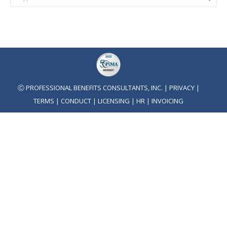
Ⓒ PROFESSIONAL BENEFITS CONSULTANTS, INC. |
PRIVACY
|
TERMS
|
CONDUCT
|
LICENSING
|
HR
|
INVOICING